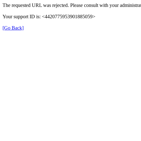
The requested URL was rejected. Please consult with your administrat
Your support ID is: <4420775953901885059>
[Go Back]