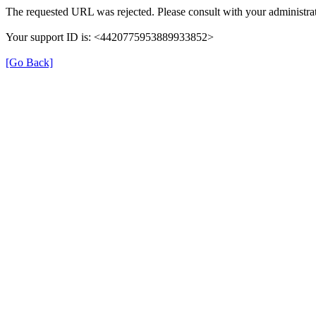
The requested URL was rejected. Please consult with your administrat
Your support ID is: <4420775953889933852>
[Go Back]