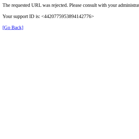
The requested URL was rejected. Please consult with your administrat
Your support ID is: <4420775953894142776>
[Go Back]