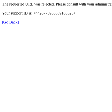
The requested URL was rejected. Please consult with your administrat
Your support ID is: <4420775953889103523>
[Go Back]