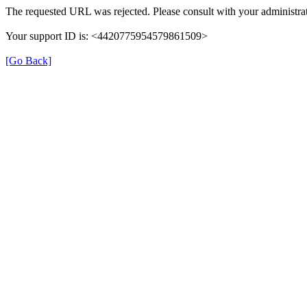
The requested URL was rejected. Please consult with your administrat
Your support ID is: <4420775954579861509>
[Go Back]