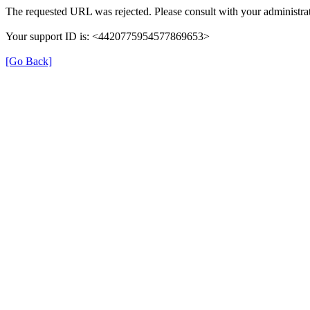
The requested URL was rejected. Please consult with your administrat
Your support ID is: <4420775954577869653>
[Go Back]