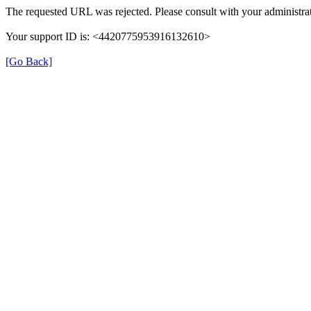
The requested URL was rejected. Please consult with your administrat
Your support ID is: <4420775953916132610>
[Go Back]