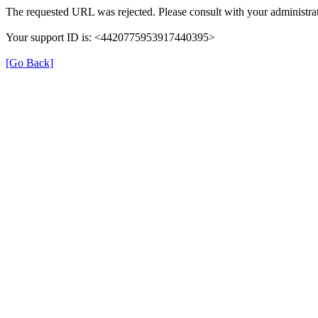
The requested URL was rejected. Please consult with your administrat
Your support ID is: <4420775953917440395>
[Go Back]