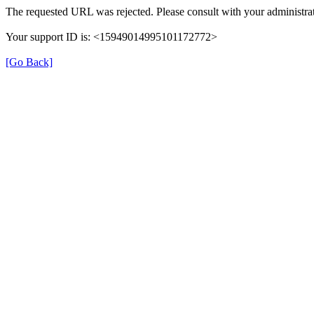
The requested URL was rejected. Please consult with your administrat
Your support ID is: <15949014995101172772>
[Go Back]