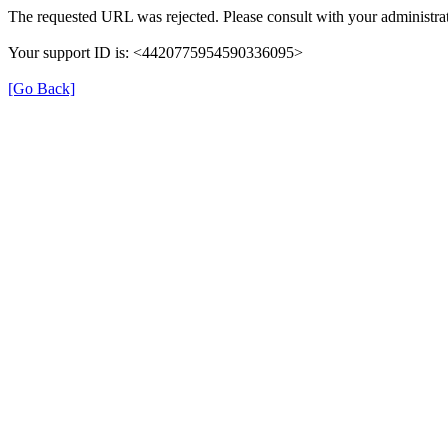
The requested URL was rejected. Please consult with your administrat
Your support ID is: <4420775954590336095>
[Go Back]