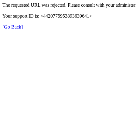
The requested URL was rejected. Please consult with your administrat
Your support ID is: <4420775953893639641>
[Go Back]