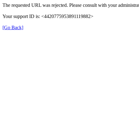
The requested URL was rejected. Please consult with your administrat
Your support ID is: <4420775953891119882>
[Go Back]