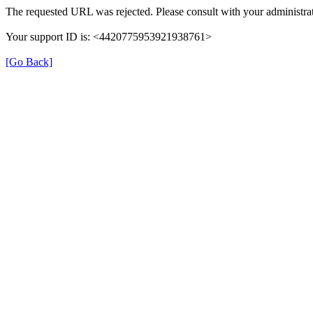
The requested URL was rejected. Please consult with your administrat
Your support ID is: <4420775953921938761>
[Go Back]