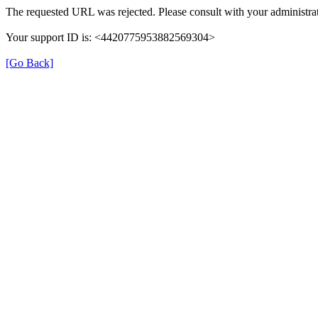
The requested URL was rejected. Please consult with your administrat
Your support ID is: <4420775953882569304>
[Go Back]