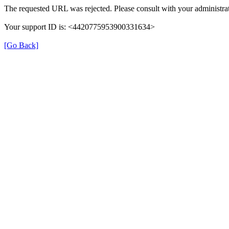
The requested URL was rejected. Please consult with your administrat
Your support ID is: <4420775953900331634>
[Go Back]