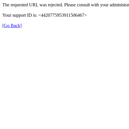
The requested URL was rejected. Please consult with your administrat
Your support ID is: <4420775953911506467>
[Go Back]