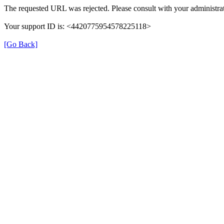
The requested URL was rejected. Please consult with your administrat
Your support ID is: <4420775954578225118>
[Go Back]