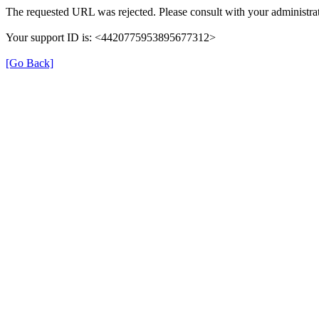
The requested URL was rejected. Please consult with your administrat
Your support ID is: <4420775953895677312>
[Go Back]