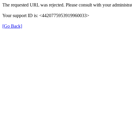
The requested URL was rejected. Please consult with your administrat
Your support ID is: <4420775953919960033>
[Go Back]