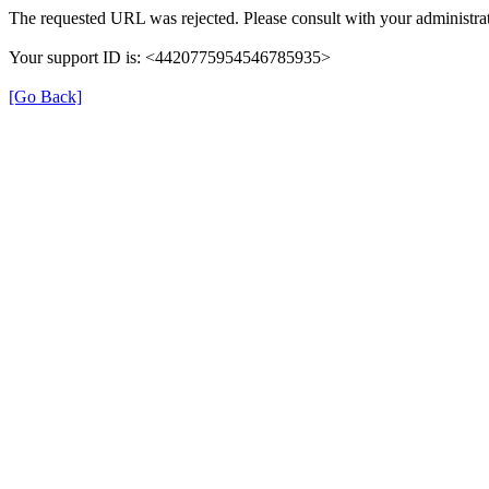
The requested URL was rejected. Please consult with your administrat
Your support ID is: <4420775954546785935>
[Go Back]