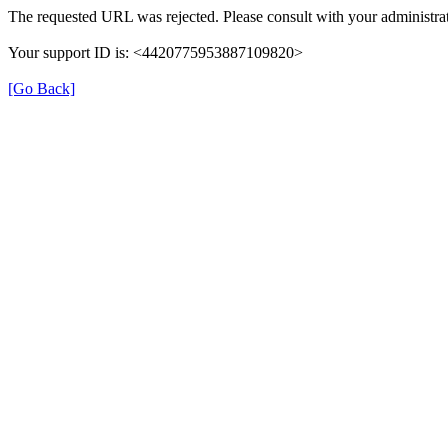
The requested URL was rejected. Please consult with your administrat
Your support ID is: <4420775953887109820>
[Go Back]