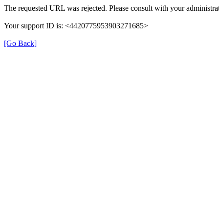
The requested URL was rejected. Please consult with your administrat
Your support ID is: <4420775953903271685>
[Go Back]