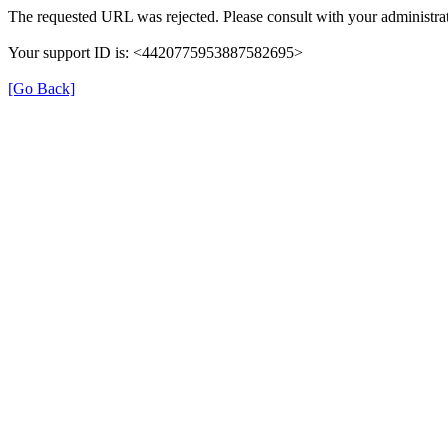
The requested URL was rejected. Please consult with your administrat
Your support ID is: <4420775953887582695>
[Go Back]