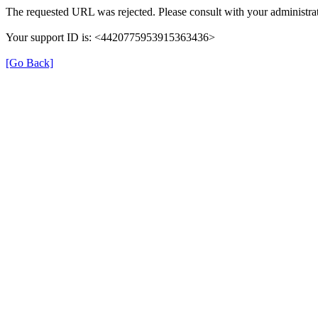
The requested URL was rejected. Please consult with your administrat
Your support ID is: <4420775953915363436>
[Go Back]