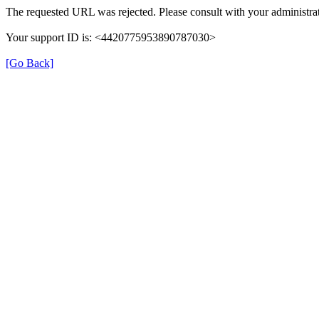
The requested URL was rejected. Please consult with your administrat
Your support ID is: <4420775953890787030>
[Go Back]