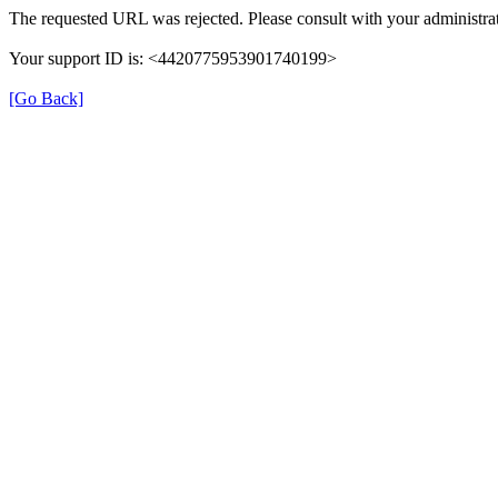
The requested URL was rejected. Please consult with your administrat
Your support ID is: <4420775953901740199>
[Go Back]