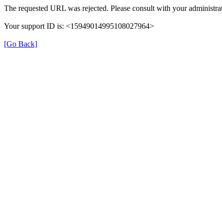
The requested URL was rejected. Please consult with your administrat
Your support ID is: <15949014995108027964>
[Go Back]