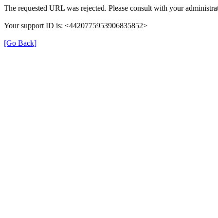
The requested URL was rejected. Please consult with your administrat
Your support ID is: <4420775953906835852>
[Go Back]